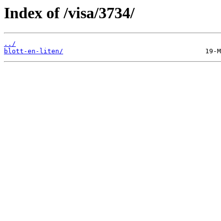
Index of /visa/3734/
../
blott-en-liten/