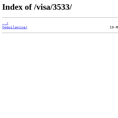
Index of /visa/3533/
../
tequilavisa/